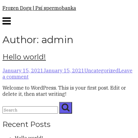
Skip
Frozen Dogs | Psí spermobanka
to
Menu
content
Author:
admin
Hello world!
January 15, 2021
January 15, 2021
Uncategorized
Leave
a comment
Welcome to WordPress. This is your first post. Edit or
delete it, then start writing!
Recent Posts
Hello world!