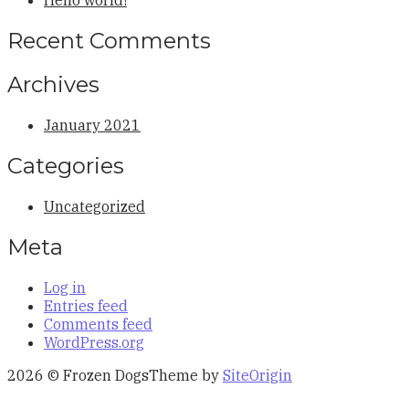
Recent Comments
Archives
January 2021
Categories
Uncategorized
Meta
Log in
Entries feed
Comments feed
WordPress.org
2026 © Frozen Dogs
Theme by
SiteOrigin
Scroll