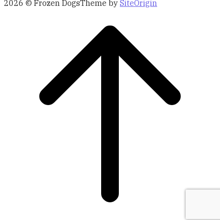
2026 © Frozen Dogs
Theme by
SiteOrigin
Scroll
to
top