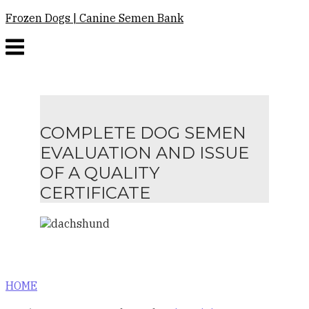
Skip
Frozen Dogs | Canine Semen Bank
to
Menu
content
COMPLETE DOG SEMEN
EVALUATION AND ISSUE
OF A QUALITY
CERTIFICATE
HOME